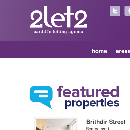
home
area
Brithdir Street
Bedrooms:
1