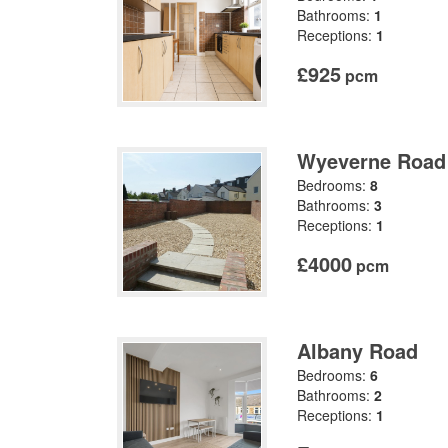
Bathrooms:
1
Receptions:
1
£925
pcm
Wyeverne Road
Bedrooms:
8
Bathrooms:
3
Receptions:
1
£4000
pcm
Albany Road
Bedrooms:
6
Bathrooms:
2
Receptions:
1