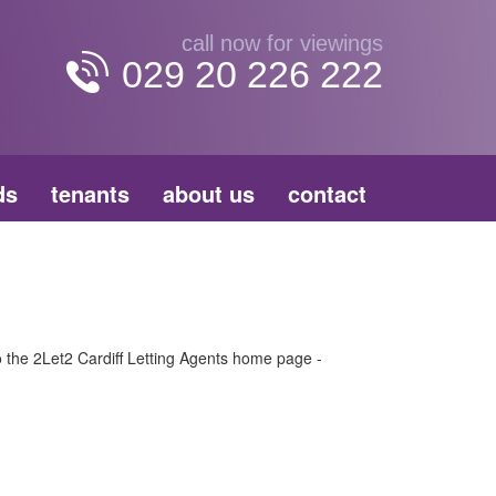
call now for viewings
029 20 226 222
ds
tenants
about us
contact
to the 2Let2 Cardiff Letting Agents home page -