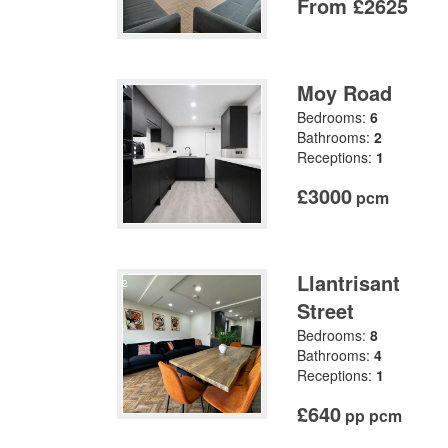
From £2625
Moy Road
Bedrooms:
6
Bathrooms:
2
Receptions:
1
£3000
pcm
Llantrisant
Street
Bedrooms:
8
Bathrooms:
4
Receptions:
1
£640
pp pcm